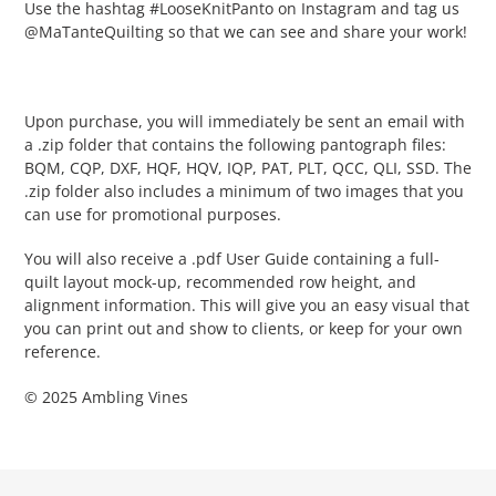
Use the hashtag #LooseKnitPanto on Instagram and tag us
@MaTanteQuilting so that we can see and share your work!
Upon purchase, you will immediately be sent an email with
a .zip folder that contains the following pantograph files:
BQM, CQP, DXF, HQF, HQV, IQP, PAT, PLT, QCC, QLI, SSD. The
.zip folder also includes a minimum of two images that you
can use for promotional purposes.
You will also receive a .pdf User Guide containing a full-
quilt layout mock-up, recommended row height, and
alignment information. This will give you an easy visual that
you can print out and show to clients, or keep for your own
reference.
© 2025 Ambling Vines