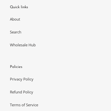
Quick links
About
Search
Wholesale Hub
Policies
Privacy Policy
Refund Policy
Terms of Service