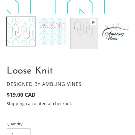
Loose Knit
VENDOR
DESIGNED BY AMBLING VINES
Regular
$19.00 CAD
price
Shipping
calculated at checkout.
Quantity