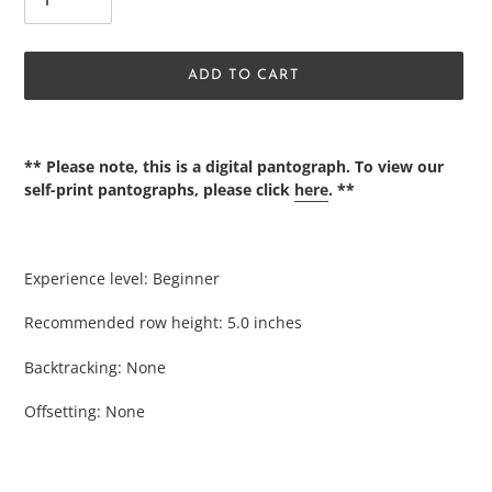
ADD TO CART
Adding
product
** Please note, this is a digital pantograph. To view our
to
self-print pantographs, please click
here
. **
your
cart
Experience level: Beginner
Recommended row height: 5.0 inches
Backtracking: None
Offsetting: None